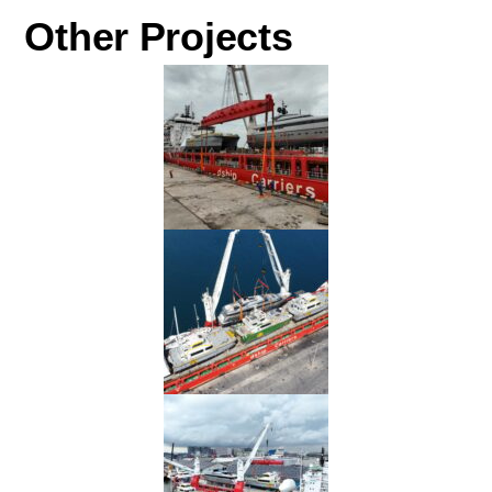
Other Projects