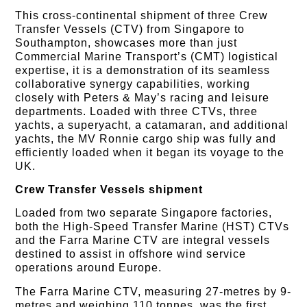
This cross-continental shipment of three Crew
Transfer Vessels (CTV) from Singapore to
Southampton, showcases more than just
Commercial Marine Transport’s (CMT) logistical
expertise, it is a demonstration of its seamless
collaborative synergy capabilities, working
closely with Peters & May’s racing and leisure
departments. Loaded with three CTVs, three
yachts, a superyacht, a catamaran, and additional
yachts, the MV Ronnie cargo ship was fully and
efficiently loaded when it began its voyage to the
UK.
Crew Transfer Vessels shipment
Loaded from two separate Singapore factories,
both the High-Speed Transfer Marine (HST) CTVs
and the Farra Marine CTV are integral vessels
destined to assist in offshore wind service
operations around Europe.
The Farra Marine CTV, measuring 27-metres by 9-
metres and weighing 110 tonnes, was the first