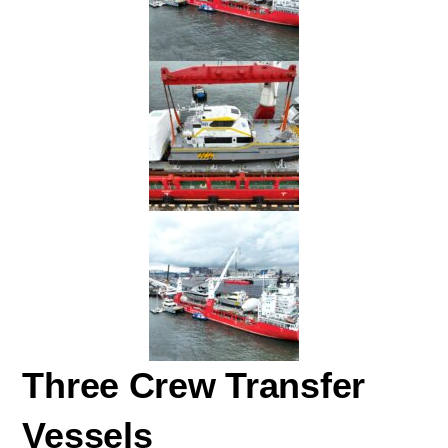
Three Crew Transfer
Vessels