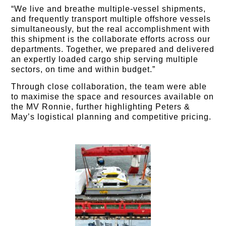
“We live and breathe multiple-vessel shipments,
and frequently transport multiple offshore vessels
simultaneously, but the real accomplishment with
this shipment is the collaborate efforts across our
departments. Together, we prepared and delivered
an expertly loaded cargo ship serving multiple
sectors, on time and within budget.”
Through close collaboration, the team were able
to maximise the space and resources available on
the MV Ronnie, further highlighting Peters &
May’s logistical planning and competitive pricing.