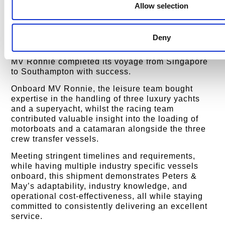
Transported on the MV Ronnie, this cargo ship
Allow selection
was selected for its capacity to handle large
assets securely across long distances. Thanks to
combined efforts and expertise of Peters & Mays
Deny
commercially focused departments, including
leisure, racing, and commercial, the fully loaded
MV Ronnie completed its voyage from Singapore
to Southampton with success.
Onboard MV Ronnie, the leisure team bought
expertise in the handling of three luxury yachts
and a superyacht, whilst the racing team
contributed valuable insight into the loading of
motorboats and a catamaran alongside the three
crew transfer vessels.
Meeting stringent timelines and requirements,
while having multiple industry specific vessels
onboard, this shipment demonstrates Peters &
May’s adaptability, industry knowledge, and
operational cost-effectiveness, all while staying
committed to consistently delivering an excellent
service.