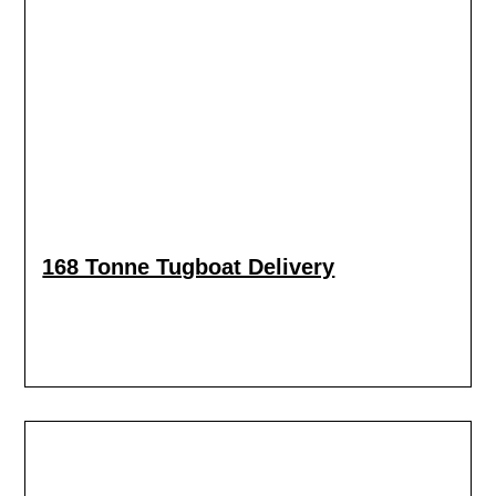
168 Tonne Tugboat Delivery