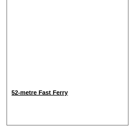
52-metre Fast Ferry