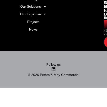
T
O
N
Our Solutions
Em
F
c
B
Our Expertise
I
P
Projects
+
(
News
4
4
Follow us
© 2026 Peters & May Commercial