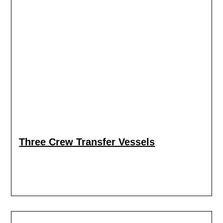
Three Crew Transfer Vessels