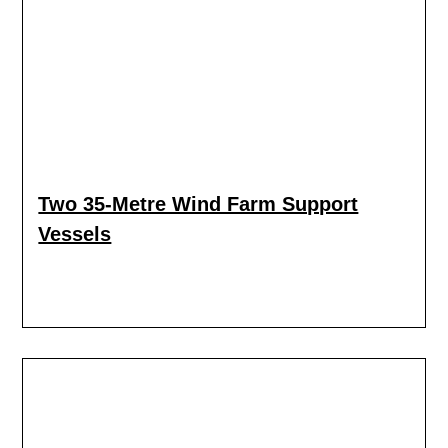
Two 35-Metre Wind Farm Support
Vessels