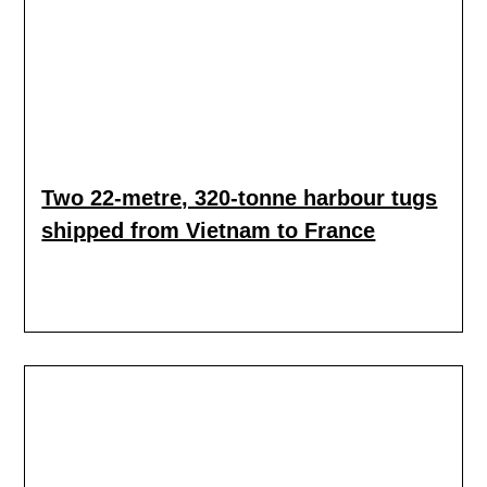
Two 22-metre, 320-tonne harbour tugs
shipped from Vietnam to France