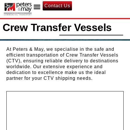
Contact Us
Crew Transfer Vessels
At Peters & May, we specialise in the safe and
efficient transportation of Crew Transfer Vessels
(CTV), ensuring reliable delivery to destinations
worldwide. Our extensive experience and
dedication to excellence make us the ideal
partner for your CTV shipping needs.