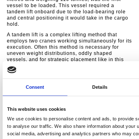
vessel to be loaded. This vessel required a
tandem lift onboard due to the load-bearing role
and central positioning it would take in the cargo
hold.
A tandem lift is a complex lifting method that
employs two cranes working simultaneously for its
execution. Often this method is necessary for
uneven weight distributions, oddly shaped
vessels, and for strategic placement like in this
case. Employing two cranes meant the
loadmasters were able to safely and accurately
distribute the vessels’ weight and direct its
precise positioning, ready for the two HST CTVs
Consent
Details
to subsequently be loaded.
The next stage of the loading process was to
orchestrate the hoisting of the two HST CTVs, the
This website uses cookies
HST Plymouth and the HST Swansea, onto the
We use cookies to personalise content and ads, to provide s
MV Ronnie cargo ship. Both Swansea and
Plymouth are 28-metre-long and 9-metre-wide
to analyse our traffic. We also share information about your u
offshore supply vessels, strategically positioned
social media, advertising and analytics partners who may com
on either side of the Farra Marine CTV, enhancing