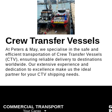
Crew Transfer Vessels
At Peters & May, we specialise in the safe and
efficient transportation of Crew Transfer Vessels
(CTV), ensuring reliable delivery to destinations
worldwide. Our extensive experience and
dedication to excellence make us the ideal
partner for your CTV shipping needs.
COMMERCIAL TRANSPORT
G
S
I
T
Your Cargo