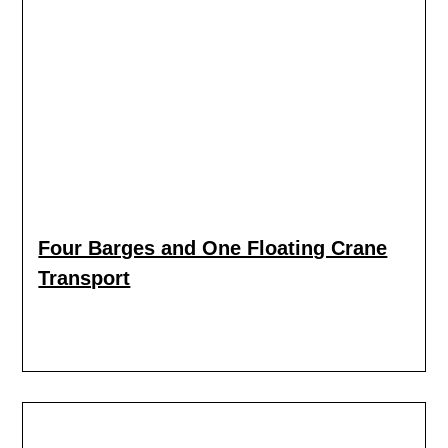
Four Barges and One Floating Crane
Transport