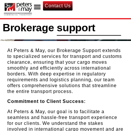
Contact Us
Brokerage support
At Peters & May, our Brokerage Support extends
to specialized services for transport and customs
clearance, ensuring that your cargo moves
smoothly and efficiently across international
borders. With deep expertise in regulatory
requirements and logistics planning, our team
offers comprehensive solutions that streamline
the entire transport process.
Commitment to Client Success:
At Peters & May, our goal is to facilitate a
seamless and hassle-free transport experience
for our clients. We understand the stakes
involved in international cargo movement and are