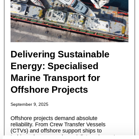
Delivering Sustainable
Energy: Specialised
Marine Transport for
Offshore Projects
September 9, 2025
Offshore projects demand absolute
reliability. From Crew Transfer Vessels
(CTVs) and offshore support ships to
turbines, barges, and specialist equipment,