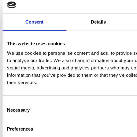
every asset must be delivered
Read more >
Consent
Details
This website uses cookies
We use cookies to personalise content and ads, to provide s
to analyse our traffic. We also share information about your u
social media, advertising and analytics partners who may com
information that you’ve provided to them or that they’ve coll
their services.
Consent
Necessary
Selection
When Size Matters: Why
Preferences
Heavy Lift Vessels Are