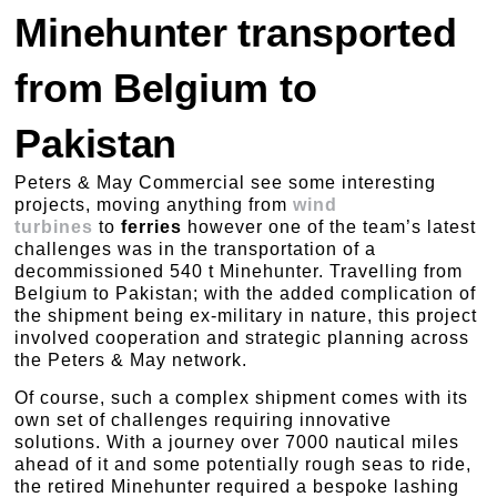
Minehunter transported
from Belgium to
Pakistan
Peters & May Commercial see some interesting
projects, moving anything from
wind
turbines
to
ferries
however one of the team’s latest
challenges was in the transportation of a
decommissioned 540 t Minehunter. Travelling from
Belgium to Pakistan; with the added complication of
the shipment being ex-military in nature, this project
involved cooperation and strategic planning across
the Peters & May network.
Of course, such a complex shipment comes with its
own set of challenges requiring innovative
solutions. With a journey over 7000 nautical miles
ahead of it and some potentially rough seas to ride,
the retired Minehunter required a bespoke lashing