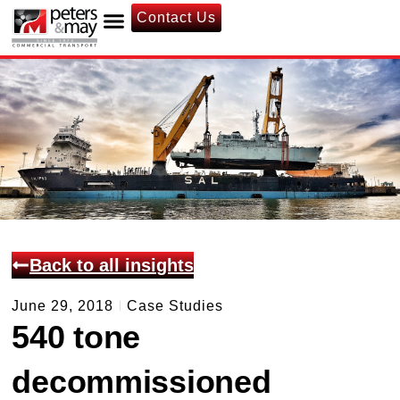
Contact Us
Back to all insights
June 29, 2018
Case Studies
540 tone
decommissioned