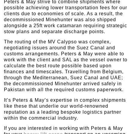
Peters & May strive to combine shipments where
possible achieving lower transportation fees for our
clients due to economies of scale. As a result, the
decommissioned Minehunter was also shipped
alongside a 25ft work catamaran requiring strategic
stow plans and separate discharge points.
The routing of the MV Calypso was complex,
negotiating issues around the Suez Canal and
customs arrangements. Peters & May were able to
work with the client and SAL as the vessel owner to
calculate the best route possible based upon
finances and timescales. Travelling from Belgium,
through the Mediterranean, Suez Canal and UAE;
the decommissioned Minehunter arrived safely in
Pakistan with all the required customs paperwork.
It’s Peters & May’s expertise in complex shipments
like these that underlie our world-renowned
reputation as a leading bespoke logistics partner
within the commercial industry.
If you are interested in working with Peters & May