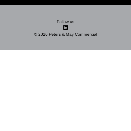
Follow us
© 2026 Peters & May Commercial