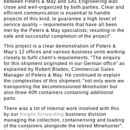
between Peters & May and SAL Engineering was
close and well-organized by both parties. Clear and
efficient communication is essential to handle
projects of this kind, to guarantee a high level of
service quality – requirements that have all been
met by the Peters & May specialists; resulting in the
safe and successful completion of the project”.
This project is a clear demonstration of Peters &
May’s 12 offices and various business units working
closely to fulfil client’s requirements. “The enquiry
for this shipment originated in our German office” as
explained by Robert Blades, Commercial Sales
Manager of Peters & May. He continued to explain
the complexities of this shipment; “not only were we
transporting the decommissioned Minehunter but
also three 40ft containers containing additional
parts.
There was a lot of internal work involved with this
by our
freight forwarding
business division
managing the collection, containerising and loading
of the containers alongside the retired Minehunter”.