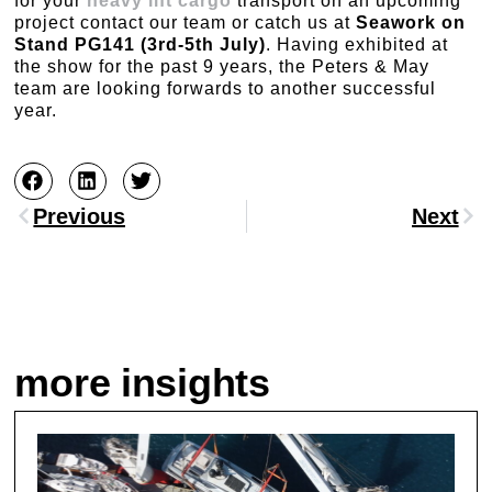
for your
heavy lift cargo
transport on an upcoming
project contact our team or catch us at
Seawork on
Stand PG141 (3rd-5th July)
. Having exhibited at
the show for the past 9 years, the Peters & May
team are looking forwards to another successful
year.
Previous
Next
more insights