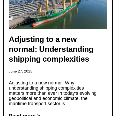
Adjusting to a new
normal: Understanding
shipping complexities
June 27, 2025
Adjusting to a new normal: Why
understanding shipping complexities
matters more than ever In today’s evolving
geopolitical and economic climate, the
maritime transport sector is
Read more >