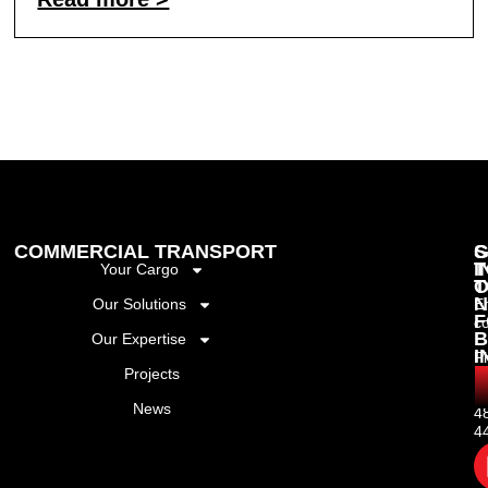
COMMERCIAL TRANSPORT
G
S
I
T
Your Cargo
T
O
N
Our Solutions
Em
F
c
B
Our Expertise
I
P
Projects
+
(
News
4
4