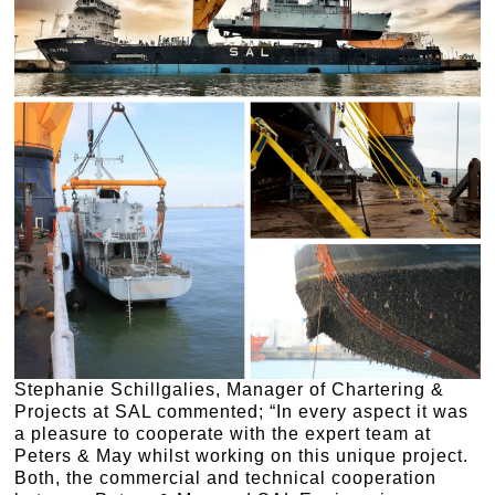
Stephanie Schillgalies, Manager of Chartering &
Projects at SAL commented; “In every aspect it was
a pleasure to cooperate with the expert team at
Peters & May whilst working on this unique project.
Both, the commercial and technical cooperation