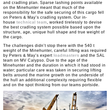
and cradling plan. Sparse lashing points available
on the Minehunter meant that much of the
responsibility for the safe securing of this cargo fell
on Peters & May’s cradling system. Our in-
house
technical team
, worked tirelessly to devise
the best cradling system possible based upon the
structure, age, unique hull shape and true weight of
the cargo.
The challenges didn’t stop there with the 540 t
weight of the Minehunter, careful lifting was required
by Peters & May’s expert
loadmasters
and the SAL
team on MV Calypso. Due to the age of the
Minehunter and the duration in which it had stood in
water; particular care was taken in securing lifting
belts around the marine growth on the underside of
the hull an additional complexity requiring flexible
and on the spot thinking from our teams portside.