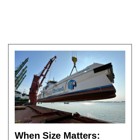
When Size Matters: