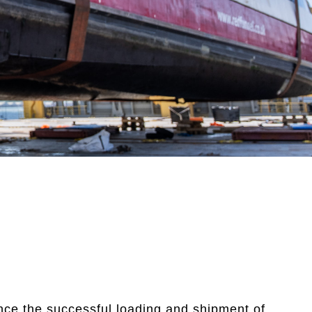
nce the successful loading and shipment of