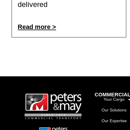
delivered
Read more >
COMMERCIAL
Your Cargo
Our Solutions
Our Expertise