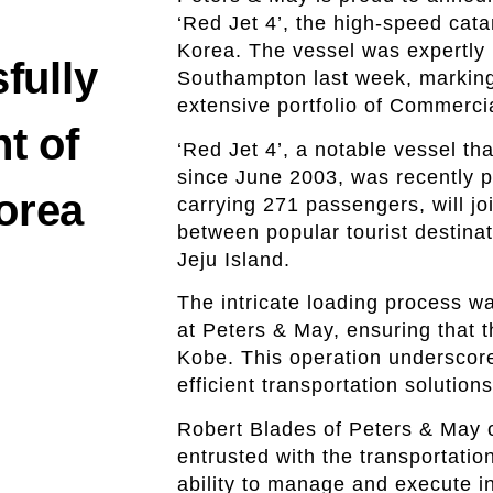
‘Red Jet 4’, the high-speed cat
Korea. The vessel was expertly
fully
Southampton last week, marking 
extensive portfolio of Commercia
nt of
‘Red Jet 4’, a notable vessel t
since June 2003, was recently 
Korea
carrying 271 passengers, will jo
between popular tourist destina
Jeju Island.
The intricate loading process wa
at Peters & May, ensuring that 
Kobe. This operation underscore
efficient transportation solution
Robert Blades of Peters & May 
entrusted with the transportatio
ability to manage and execute in