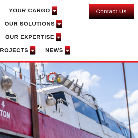
YOUR CARGO
Contact Us
OUR SOLUTIONS
OUR EXPERTISE
PROJECTS
NEWS