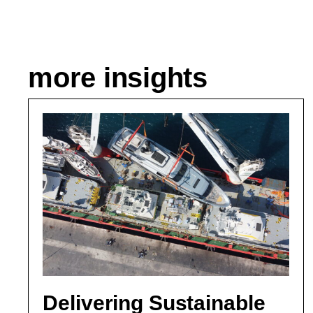
more insights
Delivering Sustainable