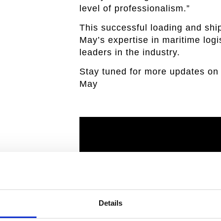
level of professionalism.”
This successful loading and shi
May’s expertise in maritime logis
leaders in the industry.
Stay tuned for more updates on 
May
Details