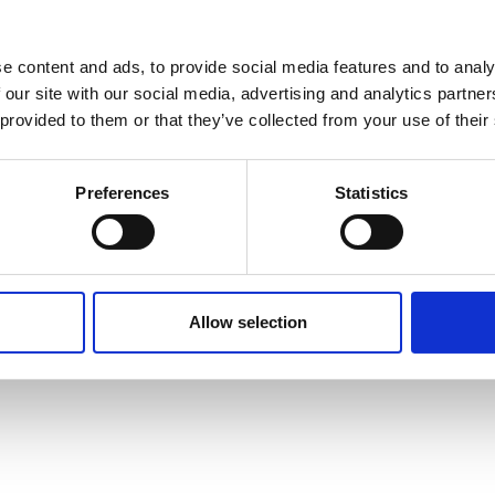
e content and ads, to provide social media features and to analy
 our site with our social media, advertising and analytics partn
 provided to them or that they’ve collected from your use of their
Preferences
Statistics
Allow selection