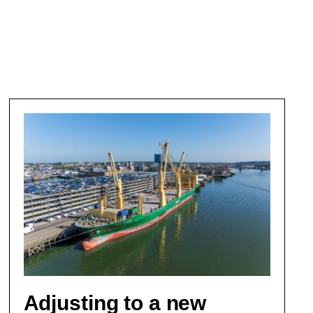
Adjusting to a new