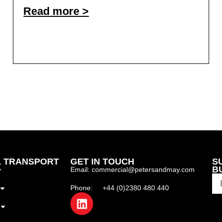
Read more >
 TRANSPORT
GET IN TOUCH
S
B
Email: commercial@petersandmay.com
Phone: +44 (0)2380 480 440