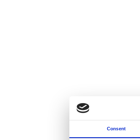
Consent