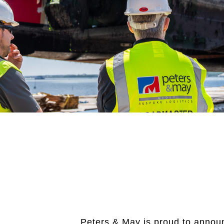
Peters & May is proud to annou