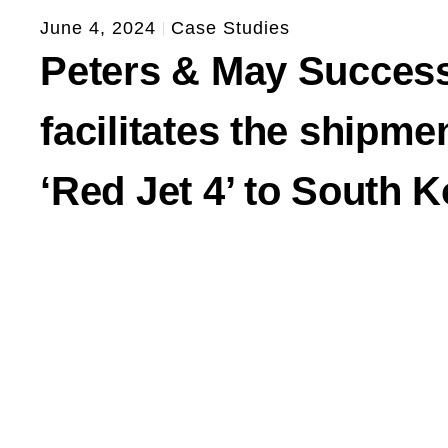
June 4, 2024
Case Studies
Peters & May Success
facilitates the shipme
‘Red Jet 4’ to South 