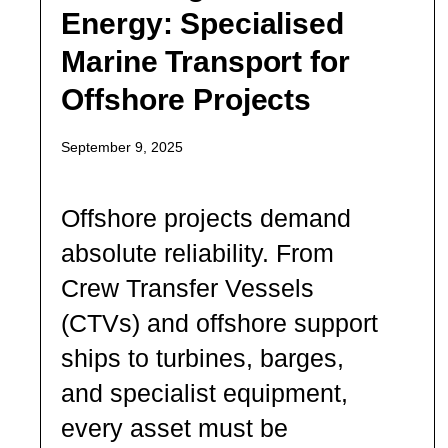
Energy: Specialised
Marine Transport for
Offshore Projects
September 9, 2025
Offshore projects demand
absolute reliability. From
Crew Transfer Vessels
(CTVs) and offshore support
ships to turbines, barges,
and specialist equipment,
every asset must be