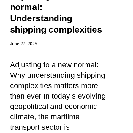
normal:
Understanding
shipping complexities
June 27, 2025
Adjusting to a new normal:
Why understanding shipping
complexities matters more
than ever In today’s evolving
geopolitical and economic
climate, the maritime
transport sector is