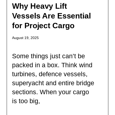
Why Heavy Lift
Vessels Are Essential
for Project Cargo
August 19, 2025
Some things just can’t be
packed in a box. Think wind
turbines, defence vessels,
superyacht and entire bridge
sections. When your cargo
is too big,