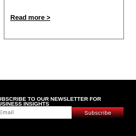
Read more >
UBSCRIBE TO OUR NEWSLETTER FOR
USINESS INSIGHTS
Subscribe