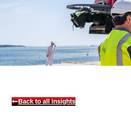
Back to all insights