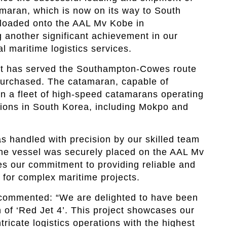
amaran, which is now on its way to South
 loaded onto the AAL Mv Kobe in
another significant achievement in our
l maritime logistics services.
hat has served the Southampton-Cowes route
purchased. The catamaran, capable of
in a fleet of high-speed catamarans operating
tions in South Korea, including Mokpo and
s handled with precision by our skilled team
the vessel was securely placed on the AAL Mv
s our commitment to providing reliable and
s for complex maritime projects.
commented: “We are delighted to have been
n of ‘Red Jet 4’. This project showcases our
tricate logistics operations with the highest