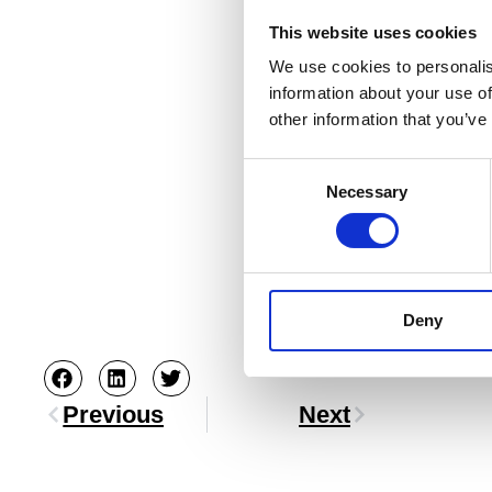
This website uses cookies
We use cookies to personalis
information about your use of
other information that you’ve
Consent
Necessary
Selection
Deny
Previous
Next