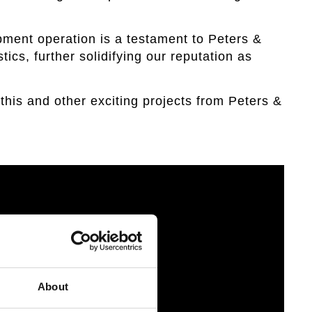
pment operation is a testament to Peters &
tics, further solidifying our reputation as
this and other exciting projects from Peters &
About