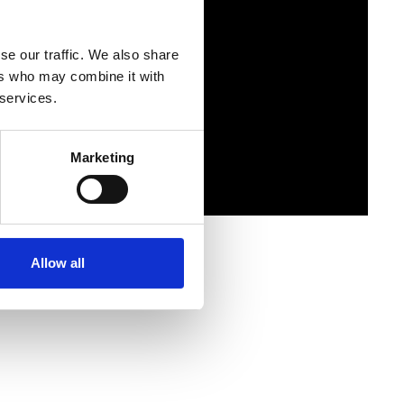
se our traffic. We also share
ers who may combine it with
 services.
Marketing
Allow all